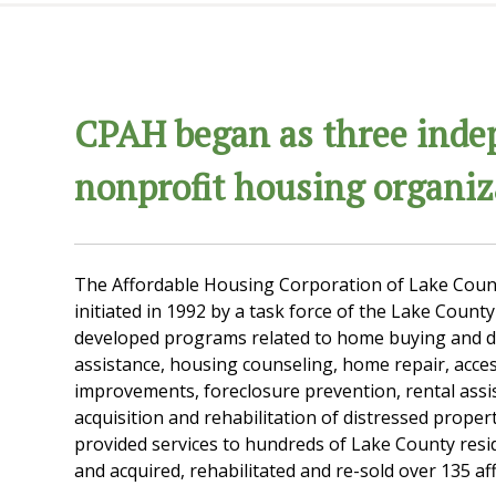
CPAH began as three inde
nonprofit housing organiz
The Affordable Housing Corporation of Lake Coun
initiated in 1992 by a task force of the Lake Count
developed programs related to home buying and
assistance, housing counseling, home repair, access
improvements, foreclosure prevention, rental assi
acquisition and rehabilitation of distressed proper
provided services to hundreds of Lake County resi
and acquired, rehabilitated and re-sold over 135 a