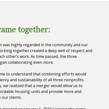
ame together:
n was highly regarded in the community and our
working together created a deep well of respect and
ch other’s work. As time passed, the three
gan collaborating even more.
ame to understand that combining efforts would
iency and sustainability of all three nonprofits.
, we realized that a merger would allow us to
ordable housing units and provide more and
 our clients.
es merged on January 1, 2019 keeping the name