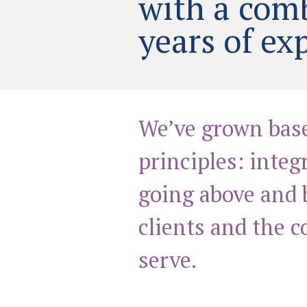
with a com
years of ex
We’ve grown bas
principles: integ
going above and 
clients and the 
serve.