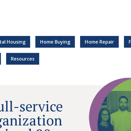
tal Housing
Home Buying
Home Repair
Resources
ull-service
ganization