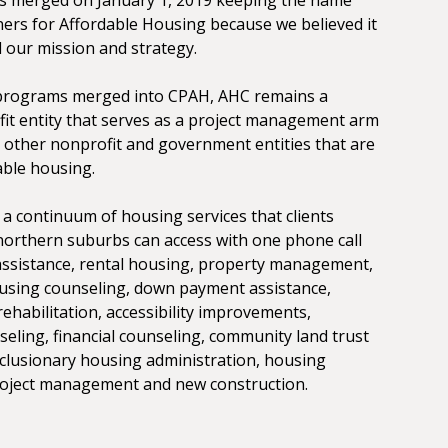
rs for Affordable Housing because we believed it
 our mission and strategy.
programs merged into CPAH, AHC remains a
it entity that serves as a project management arm
 other nonprofit and government entities that are
able housing.
a continuum of housing services that clients
orthern suburbs can access with one phone call
 assistance, rental housing, property management,
using counseling, down payment assistance,
ehabilitation, accessibility improvements,
seling, financial counseling, community land trust
lusionary housing administration, housing
project management and new construction.