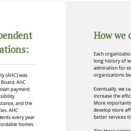
pendent
How we c
ations:
Each organizatio
long history of 
admiration for ea
organizations be
ty (AHC) was
y Board. AHC
Eventually, we c
 down payment
increase the effic
ibility
More importantly
stance, and the
develop more aff
ties. AHC
better services to
dents every year
ffordable homes.
The three entiti