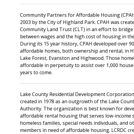
Community Partners for Affordable Housing (CPAH
2003 by the City of Highland Park. CPAH was create
Community Land Trust (CLT) in an effort to bridge
between wages and the high cost of housing in th
During its 15 year history, CPAH developed over 
affordable homes, both ownership and rental, in H
Lake Forest, Evanston and Highwood. Those homes
affordable in perpetuity to assist over 1,000 house
years to come.
Lake County Residential Development Corporatio
created in 1978 as an outgrowth of the Lake Coun
Authority. The organization is best known for dev
affordable rental housing that serves low-income 
homeless families, special needs individuals, and 
members in need of affordable housing. LCRDC cre