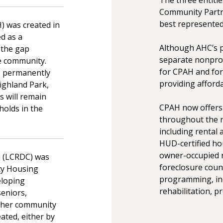
Community Partne
best represented
) was created in
d as a
Although AHC’s 
 the gap
separate nonprof
e community.
for CPAH and for
90 permanently
providing afford
ighland Park,
 will remain
CPAH now offers 
holds in the
throughout the n
including rental
HUD-certified ho
owner-occupied r
n (LCRDC) was
foreclosure coun
ty Housing
programming, inc
eloping
rehabilitation, 
seniors,
other community
ated, either by