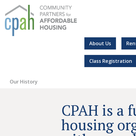
Skip
to
content
About Us
Ren
Community Partners for Affordable Housing
Everyone should have a place to call home.
Class Registration
Our History
CPAH is a f
housing or