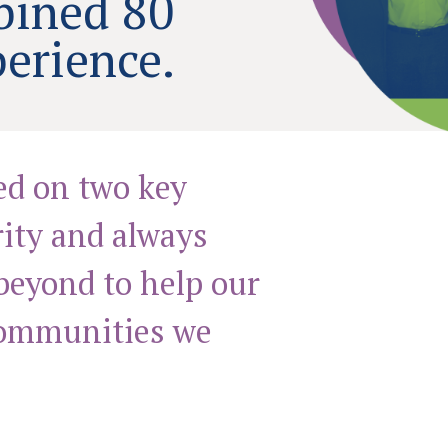
bined 80
perience.
ed on two key
rity and always
beyond to help our
communities we