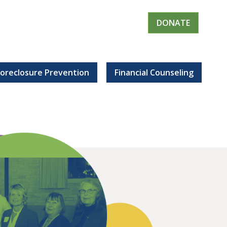
DONATE
Foreclosure Prevention
Financial Counseling