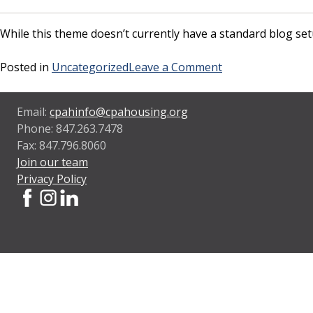
While this theme doesn’t currently have a standard blog setu
on
Posted in
Uncategorized
Leave a Comment
Sample
blog
Email:
cpahinfo@cpahousing.org
post
Phone: 847.263.7478
Fax: 847.796.8060
Join our team
Privacy Policy