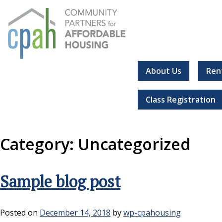
Skip
to
content
About Us
Ren
Community Partners for Affordable Housing
Everyone should have a place to call home.
Class Registration
Category:
Uncategorized
Sample blog post
Posted on
December 14, 2018
by
wp-cpahousing