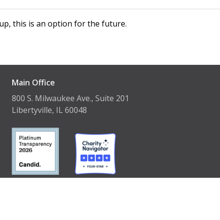
p, this is an option for the future.
Main Office
800 S. Milwaukee Ave., Suite 201
Libertyville, IL 60048