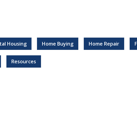
tal Housing
Home Buying
Home Repair
Resources