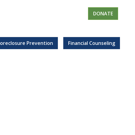
DONATE
Foreclosure Prevention
Financial Counseling