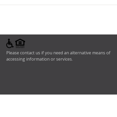
Please contact us if you need an alternative means of
accessing information or services.